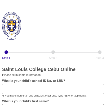
Step 1
Step 2
Step 3
Saint Louis College Cebu Online
Please fill in some information.
What is your child's school ID No. or LRN?
*If you have more than one child, just enter one. Type NEW for applicants.
What is your child's first name?