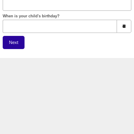
When is your child's birthday?
Next